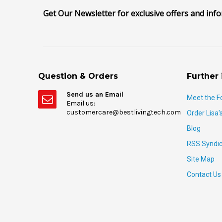
Get Our Newsletter for exclusive offers and inf
Question & Orders
Further 
Send us an Email
Meet the F
Email us:
customercare@bestlivingtech.com
Order Lisa'
Blog
RSS Syndic
Site Map
Contact Us