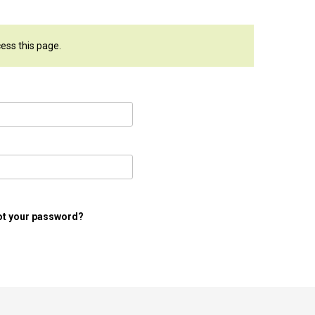
cess this page.
ot your password?