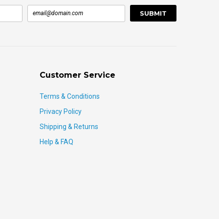
Customer Service
Terms & Conditions
Privacy Policy
Shipping & Returns
Help & FAQ