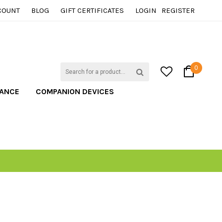
COUNT
BLOG
GIFT CERTIFICATES
LOGIN
REGISTER
0
TANCE
COMPANION DEVICES