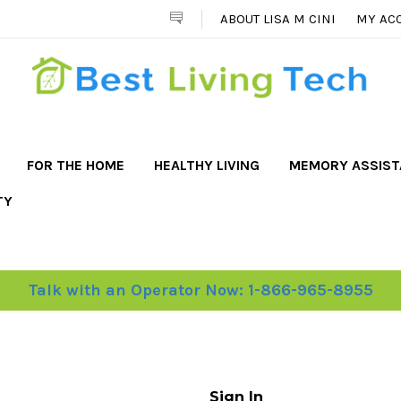
ABOUT LISA M CINI
MY AC
FOR THE HOME
HEALTHY LIVING
MEMORY ASSIS
TY
Talk with an Operator Now: 1-866-965-8955
Sign In