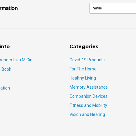
ormation
info
Categories
ounder Lisa M Cini
Covid-19 Products
For The Home
s Book
Healthy Living
Memory Assistance
ation
Companion Devices
Fitness and Mobility
Vision and Hearing