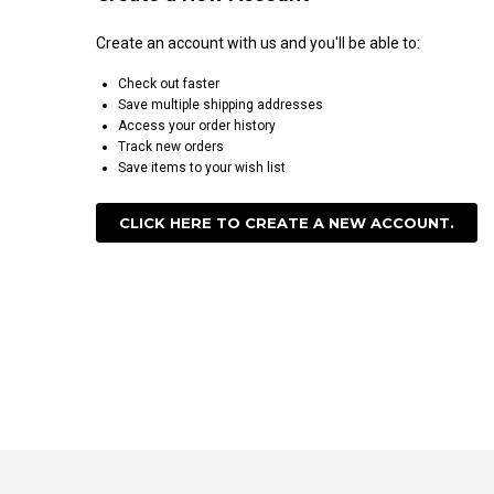
Create an account with us and you'll be able to:
Check out faster
Save multiple shipping addresses
Access your order history
Track new orders
Save items to your wish list
CLICK HERE TO CREATE A NEW ACCOUNT.