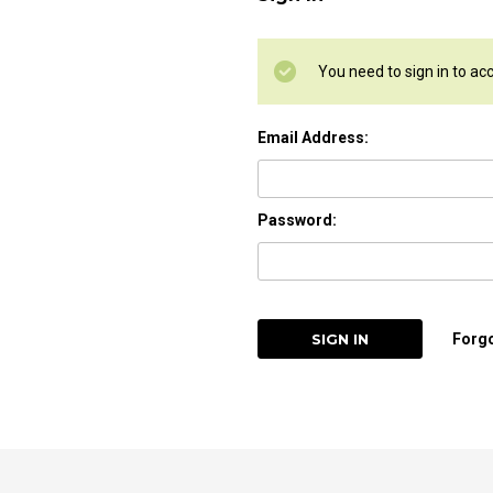
You need to sign in to ac
Email Address:
Password:
Forg