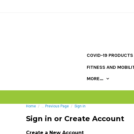
COVID-19 PRODUCTS
FITNESS AND MOBILI
MORE...
Home
... Previous Page
Sign in
Sign in or Create Account
Create a New Account