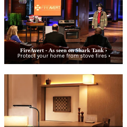
FireAvert - As seen on Shark Tank
Protect your home from stove fires