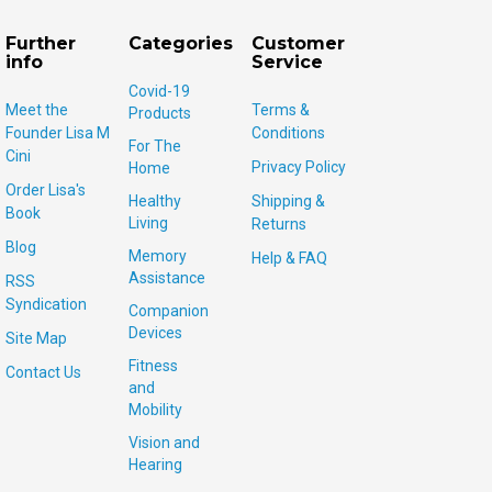
Further
Categories
Customer
info
Service
Covid-19
Meet the
Terms &
Products
Founder Lisa M
Conditions
For The
Cini
Privacy Policy
Home
Order Lisa's
Healthy
Shipping &
Book
Living
Returns
Blog
Memory
Help & FAQ
Assistance
RSS
Syndication
Companion
Devices
Site Map
Fitness
Contact Us
and
Mobility
Vision and
Hearing