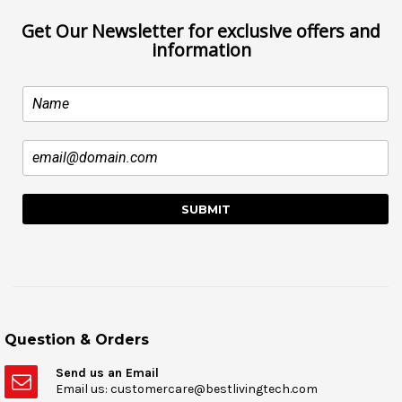
Get Our Newsletter for exclusive offers and
information
Question & Orders
Send us an Email
Email us: customercare@bestlivingtech.com