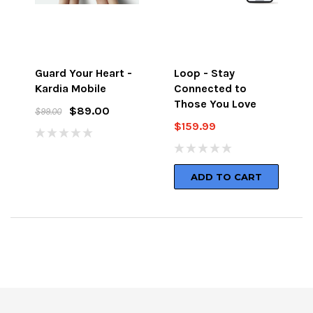
Guard Your Heart -
Loop - Stay
Kardia Mobile
Connected to
Those You Love
$89.00
$99.00
$159.99
ADD TO CART