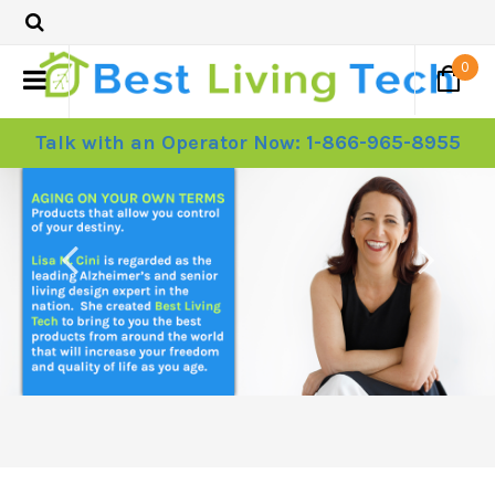
0
Talk with an Operator Now: 1-866-965-8955