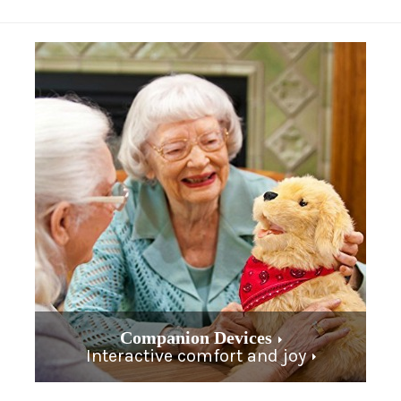
Companion Devices
Interactive comfort and joy