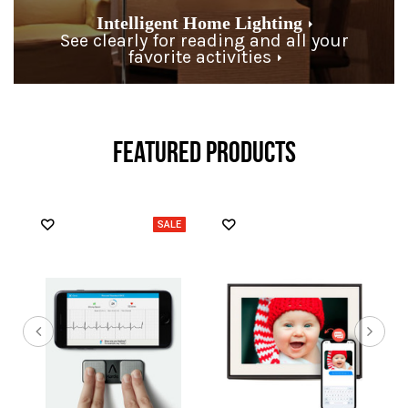
Intelligent Home Lighting
See clearly for reading and all your
favorite activities
FEATURED PRODUCTS