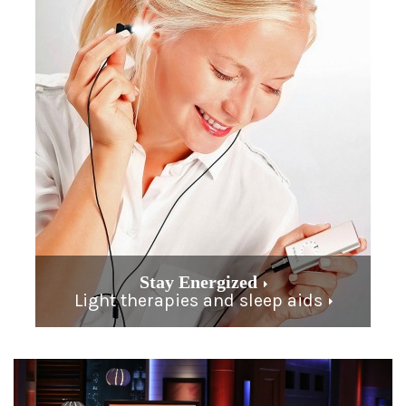
Stay Energized
Light therapies and sleep aids