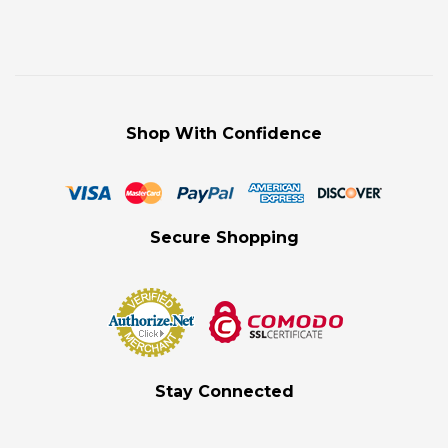
Shop With Confidence
Secure Shopping
Stay Connected