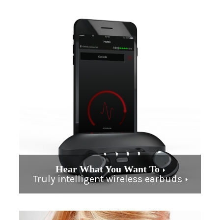
Hear What You Want To
Truly intelligent wireless earbuds