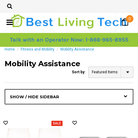
0
Talk with an Operator Now: 1-866-965-8955
Home
Fitness and Mobility
Mobility Assistance
Mobility Assistance
Sort by:
Featured Items
SHOW / HIDE SIDEBAR