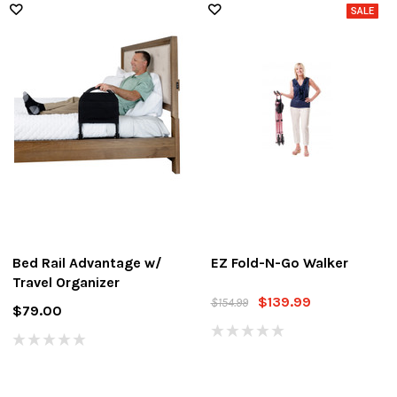
Bed Rail Advantage w/
EZ Fold-N-Go Walker
Travel Organizer
$139.99
$154.99
$79.00