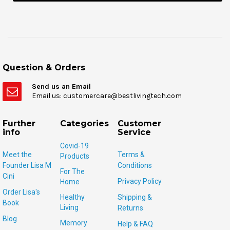
Question & Orders
Send us an Email
Email us: customercare@bestlivingtech.com
Further
Categories
Customer
info
Service
Covid-19
Meet the
Terms &
Products
Founder Lisa M
Conditions
For The
Cini
Privacy Policy
Home
Order Lisa's
Healthy
Shipping &
Book
Living
Returns
Blog
Memory
Help & FAQ