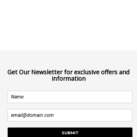
Get Our Newsletter for exclusive offers and
information