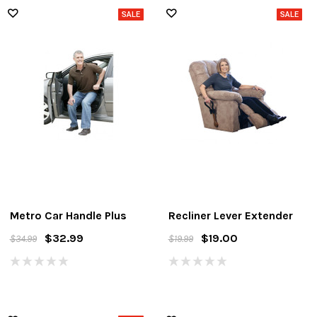
Metro Car Handle Plus
Recliner Lever Extender
$32.99
$19.00
$34.99
$19.99