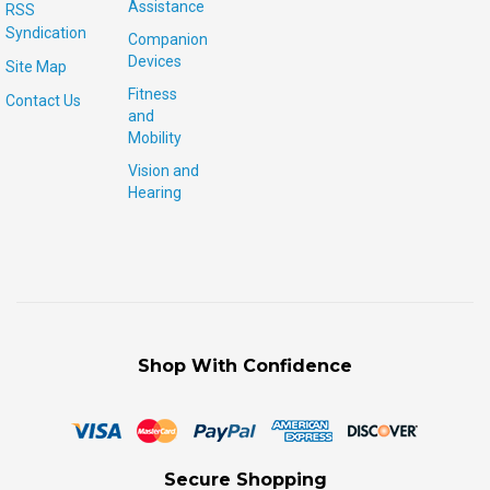
Assistance
RSS
Syndication
Companion
Devices
Site Map
Fitness
Contact Us
and
Mobility
Vision and
Hearing
Shop With Confidence
Secure Shopping