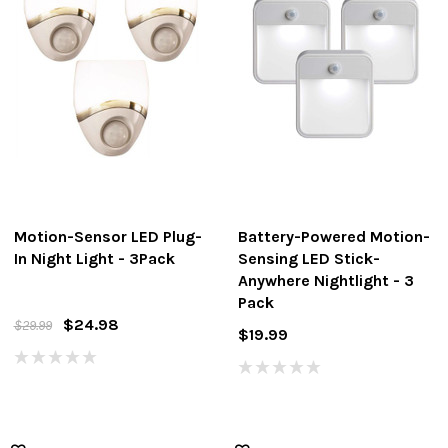
Motion-Sensor LED Plug-
Battery-Powered Motion-
In Night Light - 3Pack
Sensing LED Stick-
Anywhere Nightlight - 3
Pack
$24.98
$29.99
$19.99