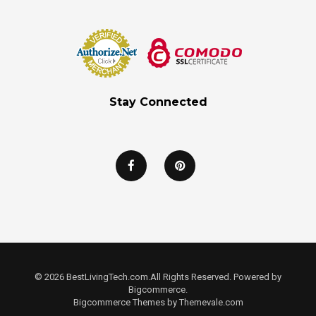
Stay Connected
© 2026 BestLivingTech.com.All Rights Reserved. Powered by
Bigcommerce.
Bigcommerce Themes by
Themevale.com