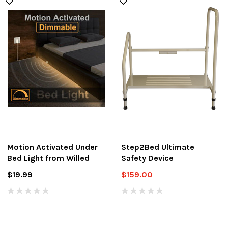
Motion Activated Under
Step2Bed Ultimate
Bed Light from Willed
Safety Device
$19.99
$159.00