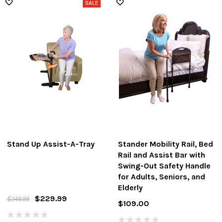
Stand Up Assist-A-Tray
Stander Mobility Rail, Bed
Rail and Assist Bar with
Swing-Out Safety Handle
for Adults, Seniors, and
Elderly
$229.99
$249.99
$109.00