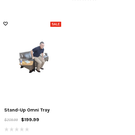
Stand-Up Omni Tray
$199.99
$209.99