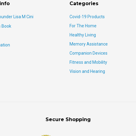
info
Categories
ounder Lisa M Cini
Covid-19 Products
For The Home
s Book
Healthy Living
Memory Assistance
ation
Companion Devices
Fitness and Mobility
Vision and Hearing
Secure Shopping