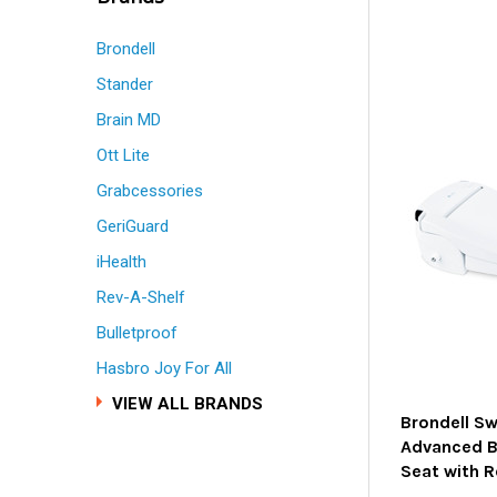
Brondell
Stander
Brain MD
Ott Lite
Grabcessories
GeriGuard
iHealth
Rev-A-Shelf
Bulletproof
Hasbro Joy For All
VIEW ALL BRANDS
Brondell S
Advanced Bi
Seat with 