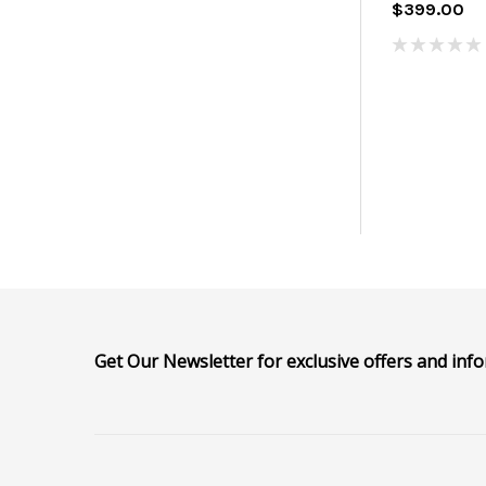
$399.00
Get Our Newsletter for exclusive offers and inf