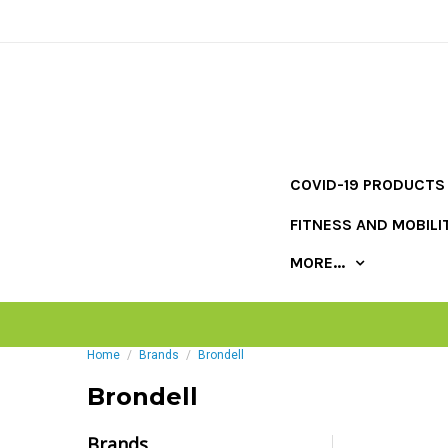
COVID-19 PRODUCTS
FITNESS AND MOBILI
MORE...
Home
Brands
Brondell
Brondell
Brands