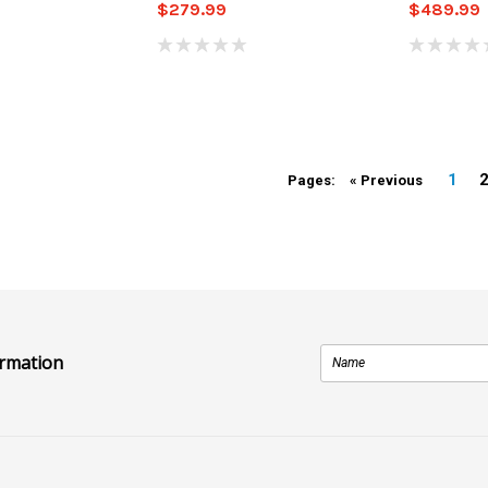
$279.99
$489.99
1
Pages:
« Previous
ormation