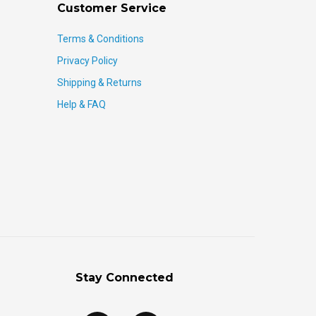
Customer Service
Terms & Conditions
Privacy Policy
Shipping & Returns
Help & FAQ
Stay Connected