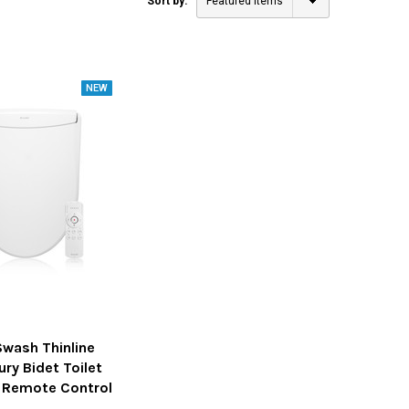
Sort by:
Featured Items
Swash Thinline
ury Bidet Toilet
h Remote Control