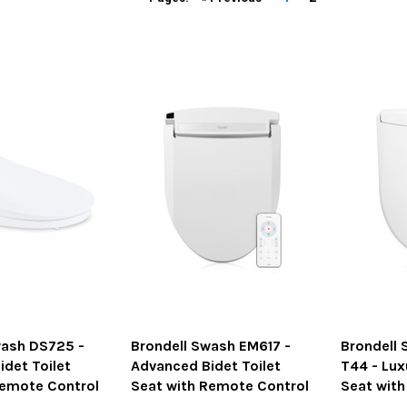
wash DS725 -
Brondell Swash EM617 -
Brondell 
det Toilet
Advanced Bidet Toilet
T44 - Lux
Remote Control
Seat with Remote Control
Seat wit