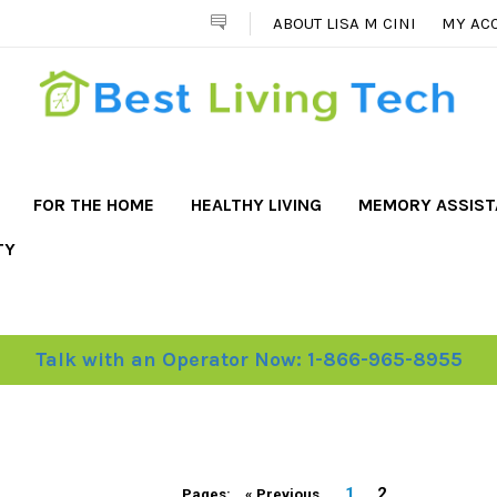
ABOUT LISA M CINI
MY AC
FOR THE HOME
HEALTHY LIVING
MEMORY ASSIS
TY
Talk with an Operator Now: 1-866-965-8955
1
2
Pages:
« Previous