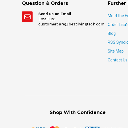
Question & Orders
Further 
Send us an Email
Meet the F
Email us:
customercare@bestlivingtech.com
Order Lisa'
Blog
RSS Syndic
Site Map
Contact Us
Shop With Confidence