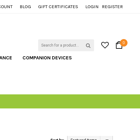
COUNT
BLOG
GIFT CERTIFICATES
LOGIN
REGISTER
0
TANCE
COMPANION DEVICES