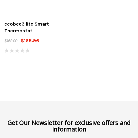
ecobee3 lite Smart
Thermostat
$165.96
$169.00
Get Our Newsletter for exclusive offers and
information