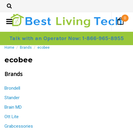
0
Talk with an Operator Now: 1-866-965-8955
Home
Brands
ecobee
ecobee
Brands
Brondell
Stander
Brain MD
Ott Lite
Grabcessories