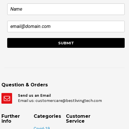
Question & Orders
Send us an Email
Email us: customercare@bestlivingtech.com
Further
Categories
Customer
info
Service
Covid-19