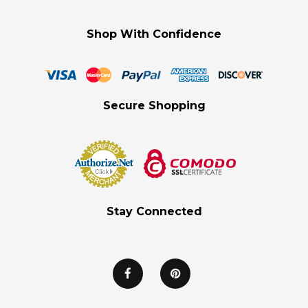
Shop With Confidence
Secure Shopping
Stay Connected