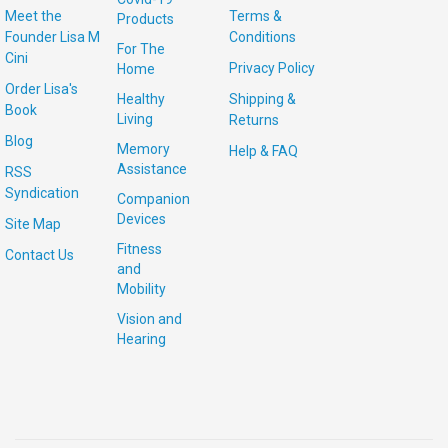
Meet the
Terms &
Products
Founder Lisa M
Conditions
For The
Cini
Privacy Policy
Home
Order Lisa's
Healthy
Shipping &
Book
Living
Returns
Blog
Memory
Help & FAQ
Assistance
RSS
Syndication
Companion
Devices
Site Map
Fitness
Contact Us
and
Mobility
Vision and
Hearing