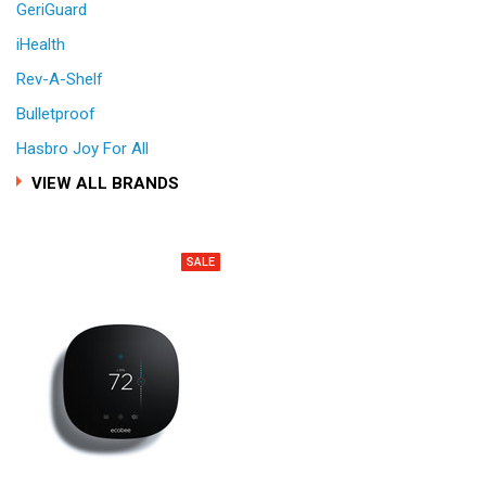
GeriGuard
iHealth
Rev-A-Shelf
Bulletproof
Hasbro Joy For All
VIEW ALL BRANDS