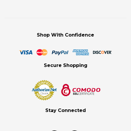
Shop With Confidence
Secure Shopping
Stay Connected