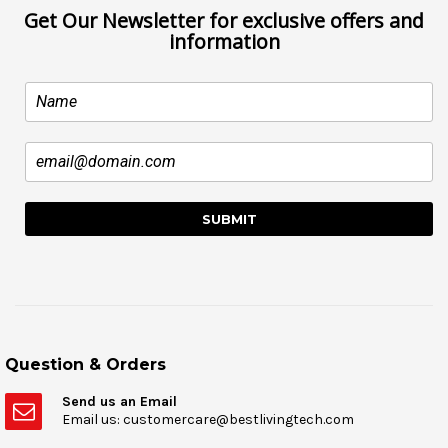
Get Our Newsletter for exclusive offers and
information
Question & Orders
Send us an Email
Email us: customercare@bestlivingtech.com