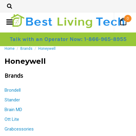
0
Talk with an Operator Now: 1-866-965-8955
Home
Brands
Honeywell
Honeywell
Brands
Brondell
Stander
Brain MD
Ott Lite
Grabcessories