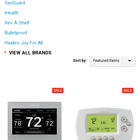
GeriGuard
iHealth
Rev-A-Shelf
Bulletproof
Hasbro Joy For All
VIEW ALL BRANDS
Sort by:
Featured Items