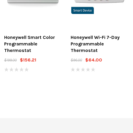
Honeywell Smart Color
Honeywell Wi-Fi 7-Day
Programmable
Programmable
Thermostat
Thermostat
$156.21
$64.00
$199.00
$96.00