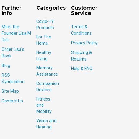
Further
Categories
Customer
info
Service
Covid-19
Meet the
Terms &
Products
Founder Lisa M
Conditions
For The
Cini
Privacy Policy
Home
Order Lisa's
Healthy
Shipping &
Book
Living
Returns
Blog
Memory
Help & FAQ
Assistance
RSS
Syndication
Companion
Devices
Site Map
Fitness
Contact Us
and
Mobility
Vision and
Hearing