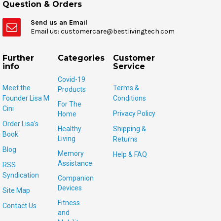
Question & Orders
Send us an Email
Email us: customercare@bestlivingtech.com
Further
Categories
Customer
info
Service
Covid-19
Meet the
Terms &
Products
Founder Lisa M
Conditions
For The
Cini
Privacy Policy
Home
Order Lisa's
Healthy
Shipping &
Book
Living
Returns
Blog
Memory
Help & FAQ
Assistance
RSS
Syndication
Companion
Devices
Site Map
Fitness
Contact Us
and