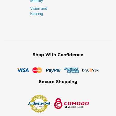
Mobility
Vision and
Hearing
Shop With Confidence
Secure Shopping