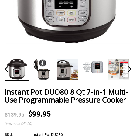
Instant Pot DUO80 8 Qt 7-in-1 Multi-
Use Programmable Pressure Cooker
$99.95
$139.95
(You save
$40.00
)
SKU:
Instant Pot DUO80