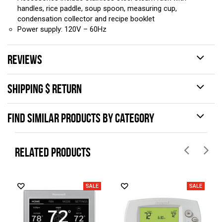
handles, rice paddle, soup spoon, measuring cup,
condensation collector and recipe booklet
Power supply: 120V – 60Hz
REVIEWS
SHIPPING $ RETURN
FIND SIMILAR PRODUCTS BY CATEGORY
RELATED PRODUCTS