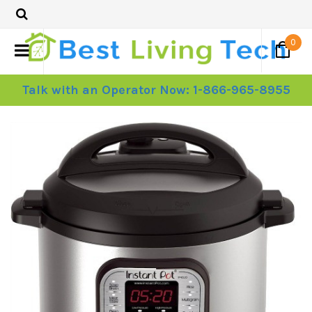
0
Talk with an Operator Now: 1-866-965-8955