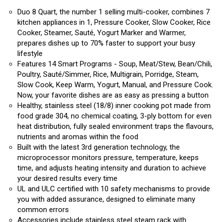
Duo 8 Quart, the number 1 selling multi-cooker, combines 7
kitchen appliances in 1, Pressure Cooker, Slow Cooker, Rice
Cooker, Steamer, Sauté, Yogurt Marker and Warmer,
prepares dishes up to 70% faster to support your busy
lifestyle
Features 14 Smart Programs - Soup, Meat/Stew, Bean/Chili,
Poultry, Sauté/Simmer, Rice, Multigrain, Porridge, Steam,
Slow Cook, Keep Warm, Yogurt, Manual, and Pressure Cook.
Now, your favorite dishes are as easy as pressing a button
Healthy, stainless steel (18/8) inner cooking pot made from
food grade 304, no chemical coating, 3-ply bottom for even
heat distribution, fully sealed environment traps the flavours,
nutrients and aromas within the food
Built with the latest 3rd generation technology, the
microprocessor monitors pressure, temperature, keeps
time, and adjusts heating intensity and duration to achieve
your desired results every time
UL and ULC certified with 10 safety mechanisms to provide
you with added assurance, designed to eliminate many
common errors
Accessories include stainless steel steam rack with