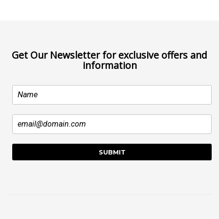
Get Our Newsletter for exclusive offers and
information