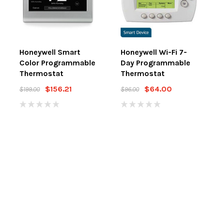
Honeywell Smart
Honeywell Wi-Fi 7-
Color Programmable
Day Programmable
Thermostat
Thermostat
$156.21
$64.00
$199.00
$96.00