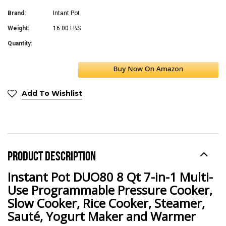
Brand:
Intant Pot
Weight:
16.00 LBS
Quantity:
Add To Wishlist
PRODUCT DESCRIPTION
Instant Pot DUO80 8 Qt 7-in-1 Multi-
Use Programmable Pressure Cooker,
Slow Cooker, Rice Cooker, Steamer,
Sauté, Yogurt Maker and Warmer