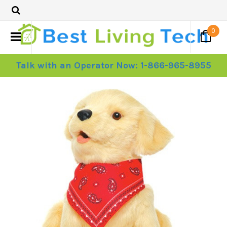
0
Talk with an Operator Now: 1-866-965-8955