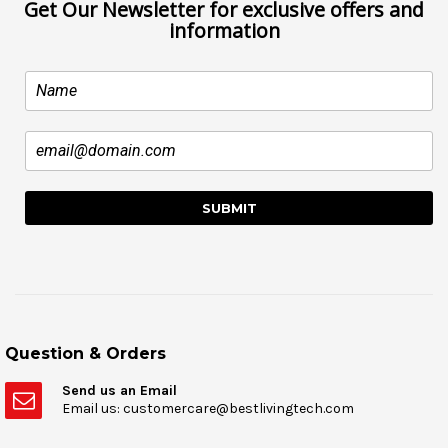
Get Our Newsletter for exclusive offers and
information
Question & Orders
Send us an Email
Email us: customercare@bestlivingtech.com