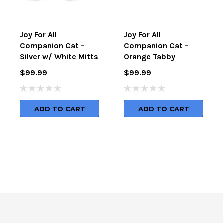
Joy For All
Joy For All
Companion Cat -
Companion Cat -
Silver w/ White Mitts
Orange Tabby
$99.99
$99.99
ADD TO CART
ADD TO CART