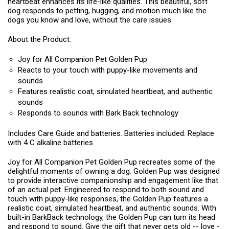
heartbeat enhances its life-like qualities. This beautiful, soft
dog responds to petting, hugging, and motion much like the
dogs you know and love, without the care issues.
About the Product:
Joy for All Companion Pet Golden Pup
Reacts to your touch with puppy-like movements and
sounds
Features realistic coat, simulated heartbeat, and authentic
sounds
Responds to sounds with Bark Back technology
Includes Care Guide and batteries. Batteries included. Replace
with 4 C alkaline batteries
Joy for All Companion Pet Golden Pup recreates some of the
delightful moments of owning a dog. Golden Pup was designed
to provide interactive companionship and engagement like that
of an actual pet. Engineered to respond to both sound and
touch with puppy-like responses, the Golden Pup features a
realistic coat, simulated heartbeat, and authentic sounds. With
built-in BarkBack technology, the Golden Pup can turn its head
and respond to sound. Give the gift that never gets old -- love -