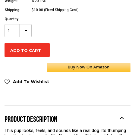
Weight:
4.20 LBS
Shipping:
$10.00 (Fixed Shipping Cost)
Quantity:
1
Add To Wishlist
PRODUCT DESCRIPTION
This pup looks, feels, and sounds like a real dog. Its thumping