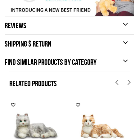
REVIEWS
SHIPPING $ RETURN
FIND SIMILAR PRODUCTS BY CATEGORY
RELATED PRODUCTS