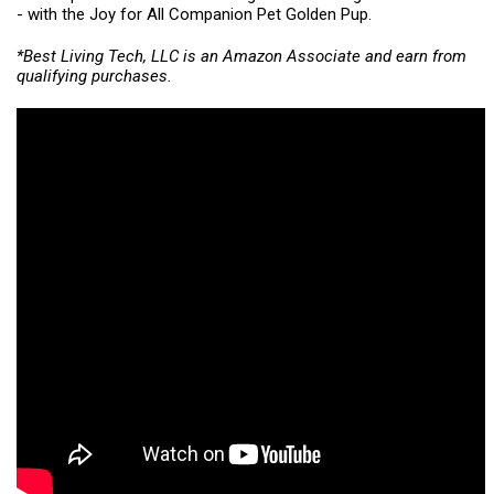
- with the Joy for All Companion Pet Golden Pup.
*Best Living Tech, LLC is an Amazon Associate and earn from
qualifying purchases.