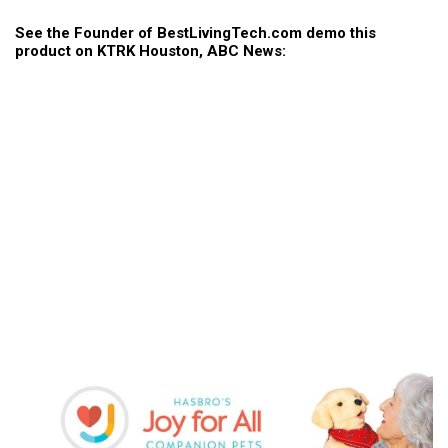
See the Founder of BestLivingTech.com demo this
product on KTRK Houston, ABC News: