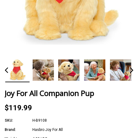
Joy For All Companion Pup
$119.99
SKU:
H-B9108
Brand:
Hasbro Joy For All