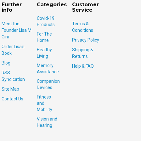
Further
Categories
Customer
info
Service
Covid-19
Meet the
Terms &
Products
Founder Lisa M
Conditions
For The
Cini
Privacy Policy
Home
Order Lisa's
Healthy
Shipping &
Book
Living
Returns
Blog
Memory
Help & FAQ
Assistance
RSS
Syndication
Companion
Devices
Site Map
Fitness
Contact Us
and
Mobility
Vision and
Hearing