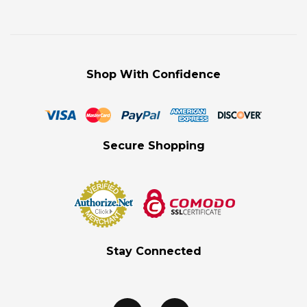
Shop With Confidence
Secure Shopping
Stay Connected