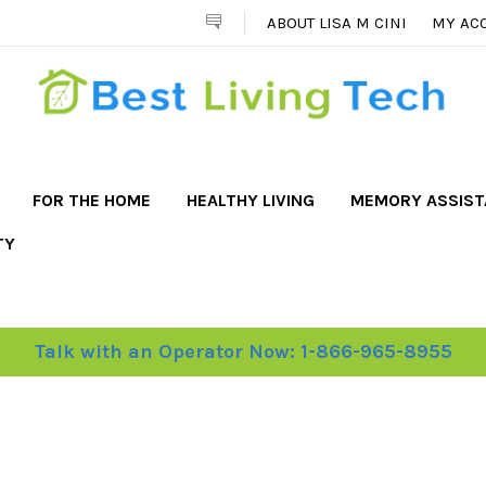
ABOUT LISA M CINI
MY AC
FOR THE HOME
HEALTHY LIVING
MEMORY ASSIS
TY
Talk with an Operator Now: 1-866-965-8955