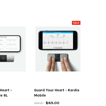
Heart -
Guard Your Heart - Kardia
le 6L
Mobile
$89.00
$99.00