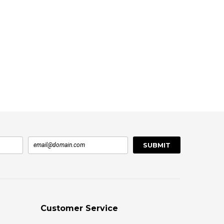
Customer Service