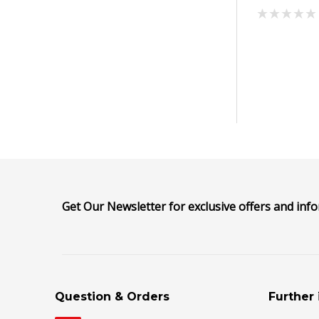
Get Our Newsletter for exclusive offers and inf
Question & Orders
Further 