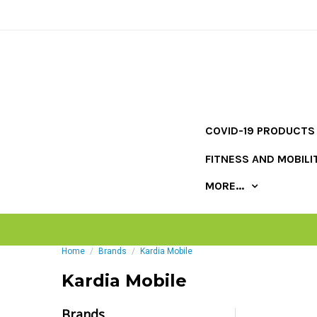
COVID-19 PRODUCTS
FITNESS AND MOBILI
MORE...
Home
Brands
Kardia Mobile
Kardia Mobile
Brands