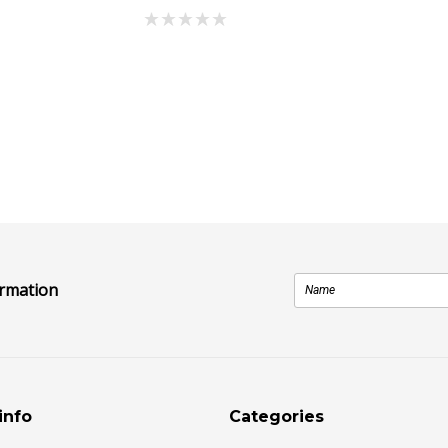
ormation
info
Categories