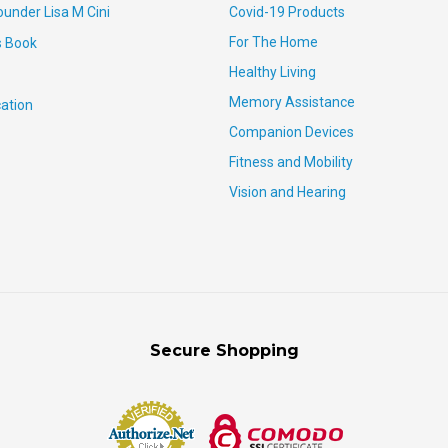
ounder Lisa M Cini
Covid-19 Products
For The Home
s Book
Healthy Living
Memory Assistance
ation
Companion Devices
Fitness and Mobility
Vision and Hearing
Secure Shopping