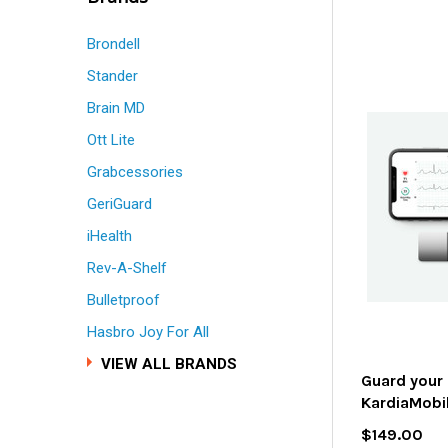
Brondell
Stander
Brain MD
Ott Lite
Grabcessories
GeriGuard
iHealth
Rev-A-Shelf
Bulletproof
Hasbro Joy For All
VIEW ALL BRANDS
Guard your 
KardiaMobi
$149.00