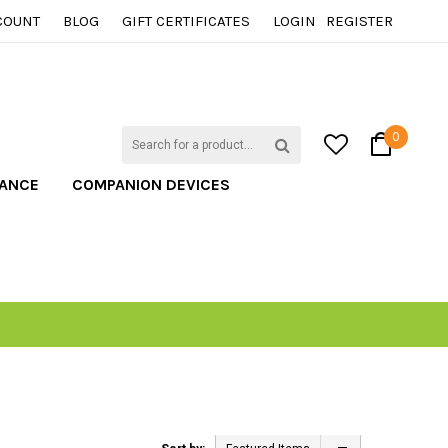
COUNT
BLOG
GIFT CERTIFICATES
LOGIN
REGISTER
0
TANCE
COMPANION DEVICES