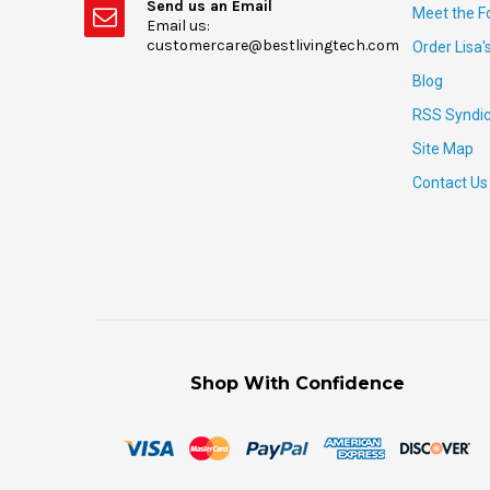
Send us an Email
Meet the F
Email us:
customercare@bestlivingtech.com
Order Lisa'
Blog
RSS Syndic
Site Map
Contact Us
Shop With Confidence