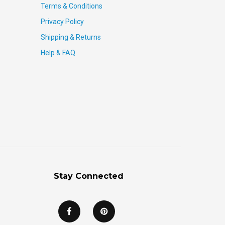
Terms & Conditions
Privacy Policy
Shipping & Returns
Help & FAQ
Stay Connected