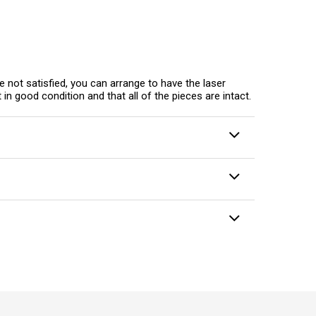
e not satisfied, you can arrange to have the laser
in good condition and that all of the pieces are intact.