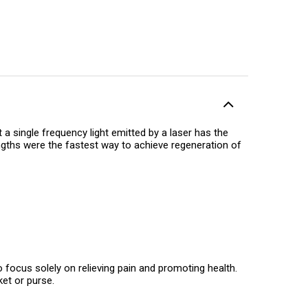
a single frequency light emitted by a laser has the
engths were the fastest way to achieve regeneration of
 focus solely on relieving pain and promoting health.
ket or purse.