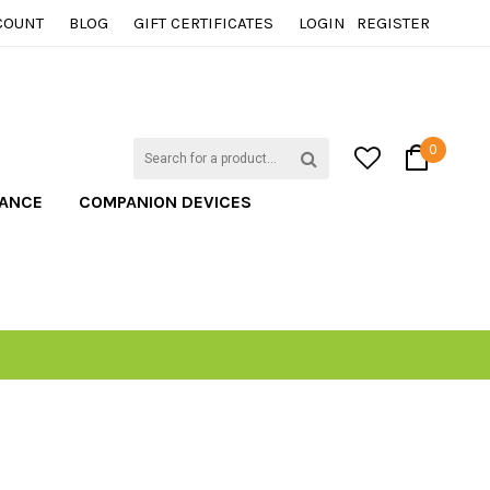
COUNT
BLOG
GIFT CERTIFICATES
LOGIN
REGISTER
0
TANCE
COMPANION DEVICES