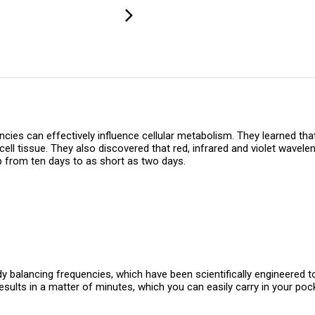
es can effectively influence cellular metabolism. They learned that 
ell tissue. They also discovered that red, infrared and violet wavel
op from ten days to as short as two days.
y balancing frequencies, which have been scientifically engineered to
sults in a matter of minutes, which you can easily carry in your poc