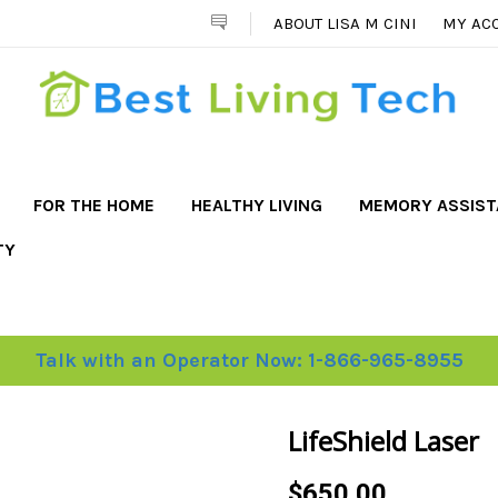
ABOUT LISA M CINI
MY AC
FOR THE HOME
HEALTHY LIVING
MEMORY ASSIS
TY
Talk with an Operator Now: 1-866-965-8955
LifeShield Laser
$650.00