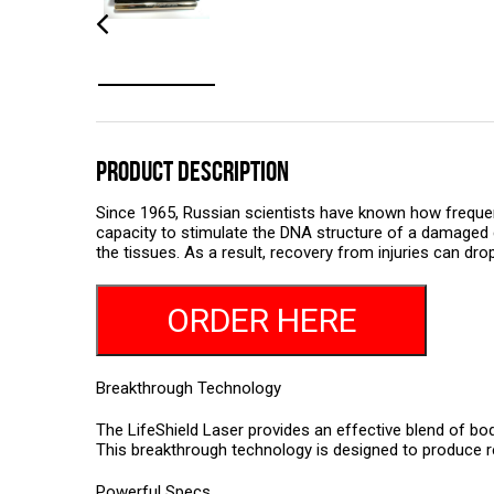
PRODUCT DESCRIPTION
Since 1965, Russian scientists have known how frequenci
capacity to stimulate the DNA structure of a damaged c
the tissues. As a result, recovery from injuries can dr
ORDER HERE
Breakthrough Technology
The LifeShield Laser provides an effective blend of bod
This breakthrough technology is designed to produce re
Powerful Specs