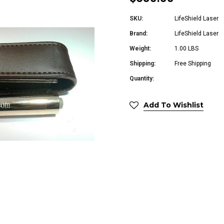
SKU:
LifeShield Laser
Brand:
LifeShield Laser
Weight:
1.00 LBS
Shipping:
Free Shipping
Quantity:
Add To Wishlist