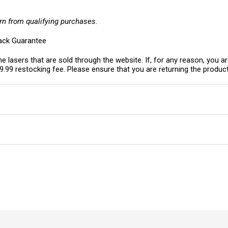
rn from qualifying purchases.
ack Guarantee
e lasers that are sold through the website. If, for any reason, you ar
19.99 restocking fee. Please ensure that you are returning the product 