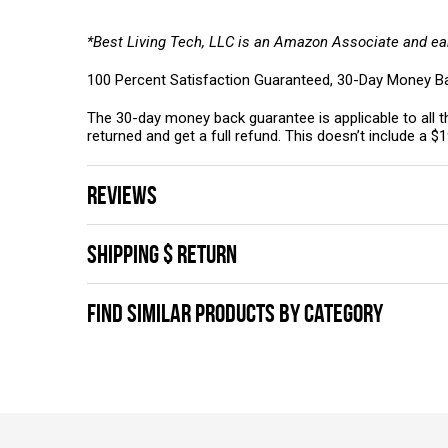
*Best Living Tech, LLC is an Amazon Associate and ea
100 Percent Satisfaction Guaranteed, 30-Day Money B
The 30-day money back guarantee is applicable to all th
returned and get a full refund. This doesn’t include a $
REVIEWS
SHIPPING $ RETURN
FIND SIMILAR PRODUCTS BY CATEGORY