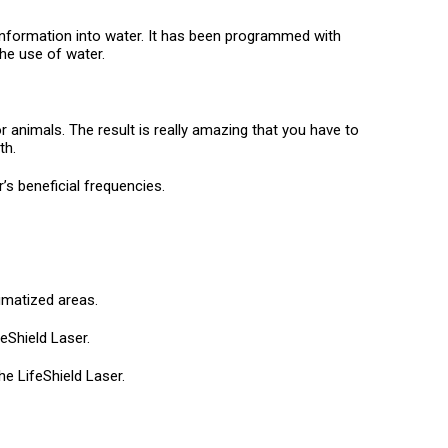
 information into water. It has been programmed with
he use of water.
or animals. The result is really amazing that you have to
th.
’s beneficial frequencies.
umatized areas.
eShield Laser.
he LifeShield Laser.