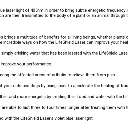
lue laser light of 405nm in order to bring subtle energetic frequency
h are then transmitted to the body of a plant or an animal through t
s brings a multitude of benefits for all living beings, whether plants 
the incredible ways on how the LifeShield Laser can improve your heal
simply drinking water that has been lasered with the LifeShield Laser
ou improve your performance.
ring the affected areas of arthritis to relieve them from pain.
 your cats and dogs by using laser to accelerate the healing of tra
ier and more energetic by treating their food and water with the Lif
are able to last three to four times longer after treating them with t
 with the LifeShield Laser’s violet blue laser light.