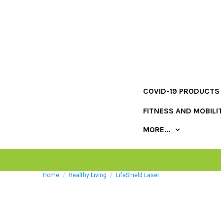
COVID-19 PRODUCTS
FITNESS AND MOBILI
MORE...
Home
Healthy Living
LifeShield Laser