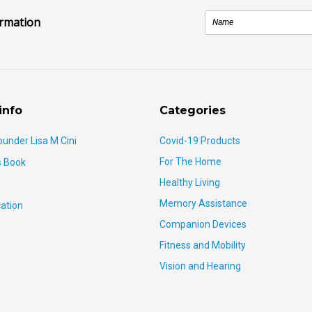
ormation
info
Categories
ounder Lisa M Cini
Covid-19 Products
For The Home
s Book
Healthy Living
Memory Assistance
ation
Companion Devices
Fitness and Mobility
Vision and Hearing