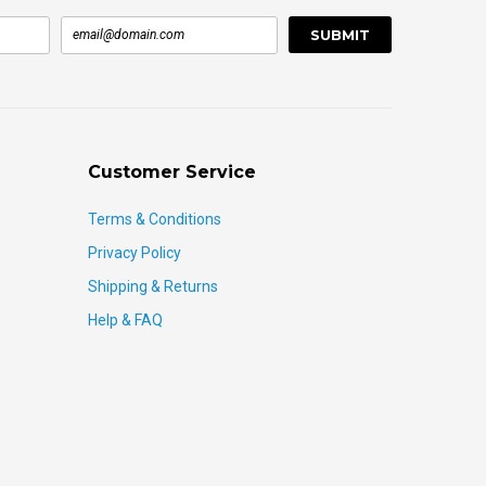
Customer Service
Terms & Conditions
Privacy Policy
Shipping & Returns
Help & FAQ