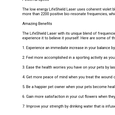
The low energy LifeShield Laser uses coherent violet b
more than 2200 positive bio-resonate frequencies, whic
Amazing Benefits
The LifeShield Laser with its unique blend of frequencie
experience it to believe it yourself. Here are some of 
1. Experience an immediate increase in your balance by 
2. Feel more accomplished in a sporting activity as y
3. Ease the health worries you have on your pets by lase
4. Get more peace of mind when you treat the wound of
5. Be a happier pet owner when your pets become health
6. Gain more satisfaction in your cut flowers when they 
7. Improve your strength by drinking water that is infused