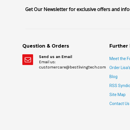
Get Our Newsletter for exclusive offers and inf
Question & Orders
Further 
Send us an Email
Meet the F
Email us:
customercare@bestlivingtech.com
Order Lisa'
Blog
RSS Syndic
Site Map
Contact Us