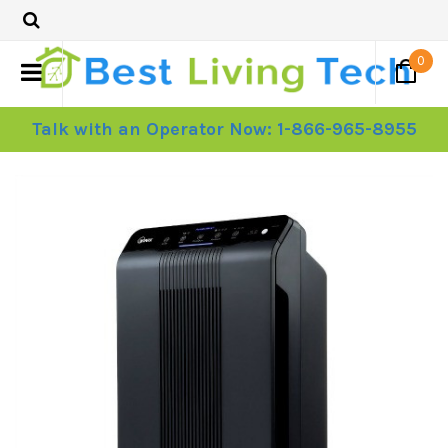
0
Talk with an Operator Now: 1-866-965-8955