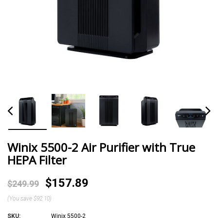
Winix 5500-2 Air Purifier with True
HEPA Filter
$157.89
$249.99
(You save
$92.10
)
SKU:
Winix 5500-2