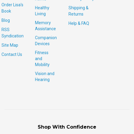
Order Lisa's
Healthy
Shipping &
Book
Living
Returns
Blog
Memory
Help & FAQ
Assistance
RSS
Syndication
Companion
Devices
Site Map
Fitness
Contact Us
and
Mobility
Vision and
Hearing
Shop With Confidence