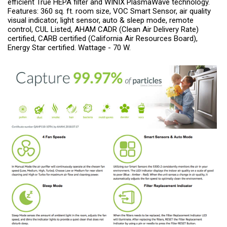
efficient True HEPA filter and WINIX PlasmaWave technology.
Features: 360 sq. ft. room size, VOC Smart Sensor, air quality
visual indicator, light sensor, auto & sleep mode, remote
control, CUL Listed, AHAM CADR (Clean Air Delivery Rate)
certified, CARB certified (California Air Resources Board),
Energy Star certified. Wattage - 70 W.