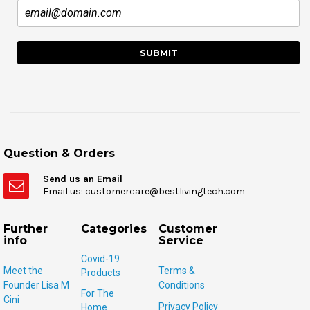
Question & Orders
Send us an Email
Email us: customercare@bestlivingtech.com
Further
Categories
Customer
info
Service
Covid-19
Meet the
Terms &
Products
Founder Lisa M
Conditions
For The
Cini
Privacy Policy
Home