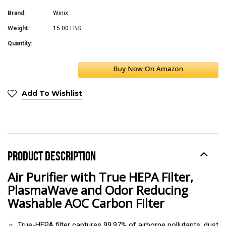
Brand:
Winix
Weight:
15.00 LBS
Quantity:
Add To Wishlist
PRODUCT DESCRIPTION
Air Purifier with True HEPA Filter,
PlasmaWave and Odor Reducing
Washable AOC Carbon Filter
True-HEPA filter captures 99.97% of airborne pollutants; dust