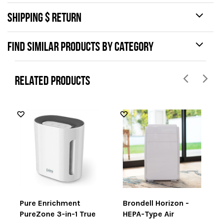
SHIPPING $ RETURN
FIND SIMILAR PRODUCTS BY CATEGORY
RELATED PRODUCTS
Pure Enrichment
Brondell Horizon -
PureZone 3-in-1 True
HEPA-Type Air