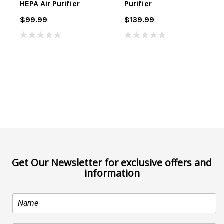
HEPA Air Purifier
Purifier
$99.99
$139.99
Get Our Newsletter for exclusive offers and
information