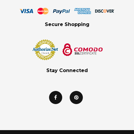
Secure Shopping
Stay Connected