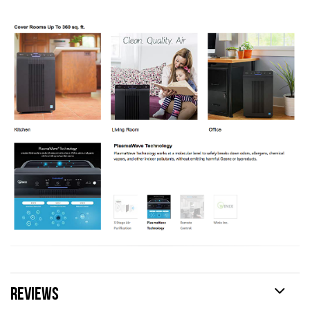
REVIEWS