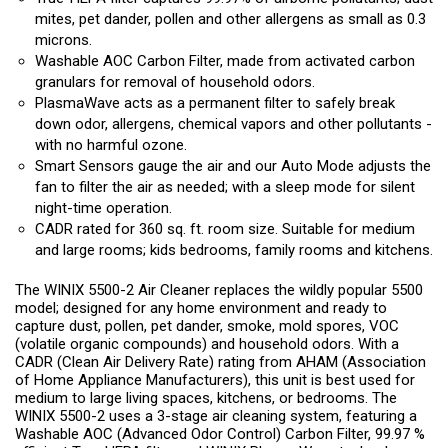
mites, pet dander, pollen and other allergens as small as 0.3
microns.
Washable AOC Carbon Filter, made from activated carbon
granulars for removal of household odors.
PlasmaWave acts as a permanent filter to safely break
down odor, allergens, chemical vapors and other pollutants -
with no harmful ozone.
Smart Sensors gauge the air and our Auto Mode adjusts the
fan to filter the air as needed; with a sleep mode for silent
night-time operation.
CADR rated for 360 sq. ft. room size. Suitable for medium
and large rooms; kids bedrooms, family rooms and kitchens.
The WINIX 5500-2 Air Cleaner replaces the wildly popular 5500
model; designed for any home environment and ready to
capture dust, pollen, pet dander, smoke, mold spores, VOC
(volatile organic compounds) and household odors. With a
CADR (Clean Air Delivery Rate) rating from AHAM (Association
of Home Appliance Manufacturers), this unit is best used for
medium to large living spaces, kitchens, or bedrooms. The
WINIX 5500-2 uses a 3-stage air cleaning system, featuring a
Washable AOC (Advanced Odor Control) Carbon Filter, 99.97 %